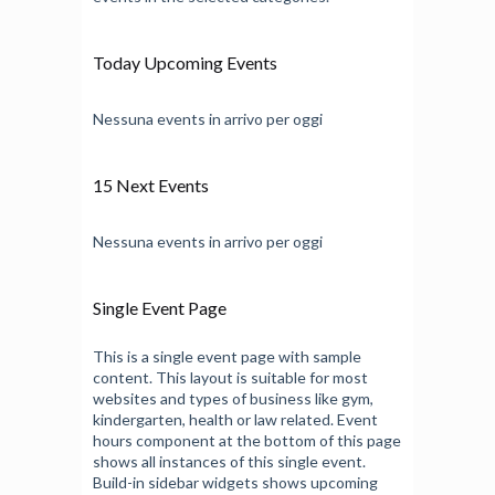
Today Upcoming Events
Nessuna events in arrivo per oggi
15 Next Events
Nessuna events in arrivo per oggi
Single Event Page
This is a single event page with sample
content. This layout is suitable for most
websites and types of business like gym,
kindergarten, health or law related. Event
hours component at the bottom of this page
shows all instances of this single event.
Build-in sidebar widgets shows upcoming