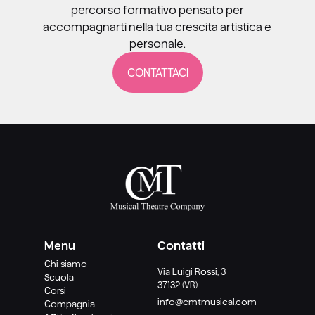
percorso formativo pensato per
accompagnarti nella tua crescita artistica e
personale.
CONTATTACI
Menu
Contatti
Chi siamo
Via Luigi Rossi, 3
Scuola
37132 (VR)
Corsi
info@cmtmusical.com
Compagnia