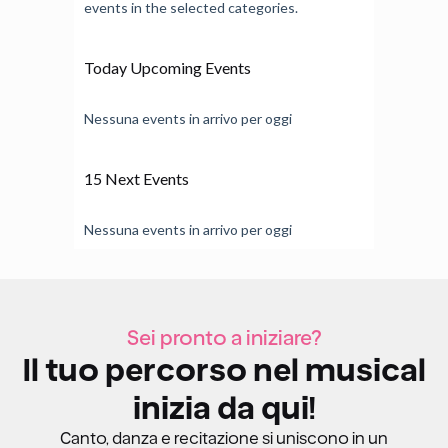
events in the selected categories.
Today Upcoming Events
Nessuna events in arrivo per oggi
15 Next Events
Nessuna events in arrivo per oggi
Sei pronto a iniziare?
Il tuo percorso nel musical
inizia da qui!
Canto, danza e recitazione si uniscono in un