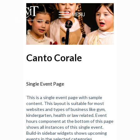
MENU
Canto Corale
Single Event Page
This is a single event page with sample
content. This layout is suitable for most
websites and types of business like gym,
kindergarten, health or law related. Event
hours component at the bottom of this page
shows all instances of this single event.
Build-in sidebar widgets shows upcoming
events in the selected categories.