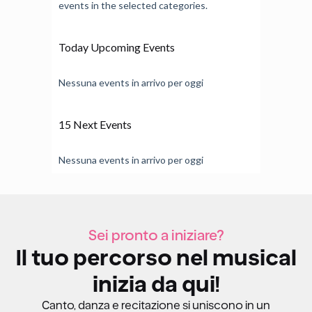
events in the selected categories.
Today Upcoming Events
Nessuna events in arrivo per oggi
15 Next Events
Nessuna events in arrivo per oggi
Sei pronto a iniziare?
Il tuo percorso nel musical
inizia da qui!
Canto, danza e recitazione si uniscono in un