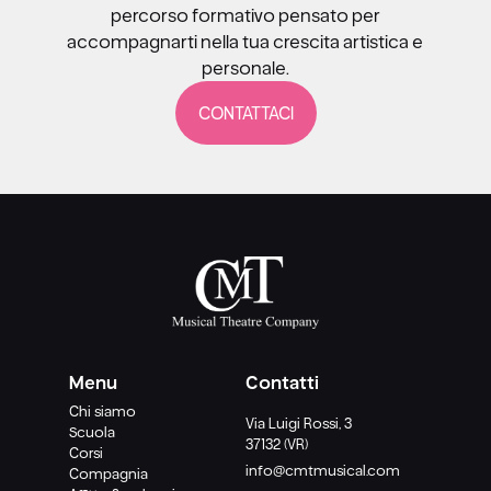
percorso formativo pensato per
accompagnarti nella tua crescita artistica e
personale.
CONTATTACI
Menu
Contatti
Chi siamo
Via Luigi Rossi, 3
Scuola
37132 (VR)
Corsi
info@cmtmusical.com
Compagnia