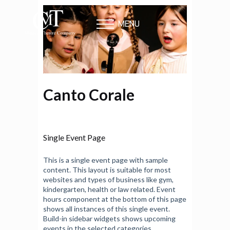
MENU
Canto Corale
Single Event Page
This is a single event page with sample
content. This layout is suitable for most
websites and types of business like gym,
kindergarten, health or law related. Event
hours component at the bottom of this page
shows all instances of this single event.
Build-in sidebar widgets shows upcoming
events in the selected categories.