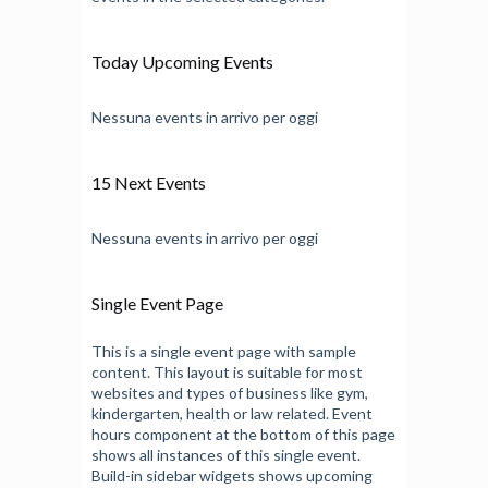
Today Upcoming Events
Nessuna events in arrivo per oggi
15 Next Events
Nessuna events in arrivo per oggi
Single Event Page
This is a single event page with sample
content. This layout is suitable for most
websites and types of business like gym,
kindergarten, health or law related. Event
hours component at the bottom of this page
shows all instances of this single event.
Build-in sidebar widgets shows upcoming